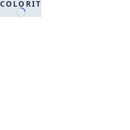
COLORIT